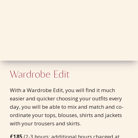
Wardrobe Edit
With a Wardrobe Edit, you will find it much
easier and quicker choosing your outfits every
day, you will be able to mix and match and co-
ordinate your tops, blouses, shirts and jackets
with your trousers and skirts.
£185
(2-3 hours; additional hours charged at