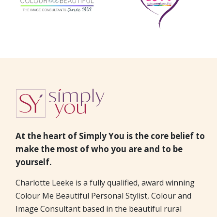
At the heart of Simply You is the core belief to
make the most of who you are and to be
yourself.
Charlotte Leeke is a fully qualified, award winning
Colour Me Beautiful Personal Stylist, Colour and
Image Consultant based in the beautiful rural