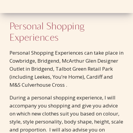
Personal Shopping
Experiences
Personal Shopping Experiences can take place in
Cowbridge, Bridgend, McArthur Glen Designer
Outlet in Bridgend, Talbot Green Retail Park
(including Leekes, You’re Home), Cardiff and
M&S Culverhouse Cross .
During a personal shopping experience, I will
accompany you shopping and give you advice
on which new clothes suit you based on colour,
style, style personality, body shape, height, scale
and proportion. I will also advise you on