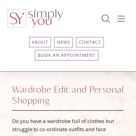
ABOUT
NEWS
CONTACT
BOOK AN APPOINTMENT
Wardrobe Edit and Personal
Shopping
Do you have a wardrobe full of clothes but
struggle to co-ordinate outfits and face