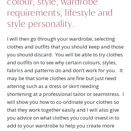
colour, style, wardrobe
requirements, lifestyle and
style personality.
I will then go through your wardrobe, selecting
clothes and outfits that you should keep and those
you should discard. You will be able to try clothes
and outfits on to see why certain colours, styles,
fabrics and patterns do and don’t work for you. It
may be that some clothes are fine but just need
altering such as a dress or skirt needing
shortening at a professional tailor or seamstress. I
will show you how to co-ordinate your clothes so
that they work together easily and I will also give
you advice on what clothes you could invest in to
add to your wardrobe to help you create more