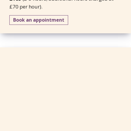
£70 per hour).
Book an appointment