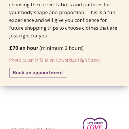
choosing the correct fabrics and patterns for
your body shape and proportion. This is a fun
experience and will give you confidence for
future shopping trips to choose clothes that are
just right for you.
£70 an hour
(minimum 2 hours).
Photo taken in Tallia on Cowbridge High Street
Book an appointment