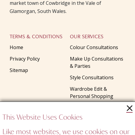
market town of Cowbridge in the Vale of
Glamorgan, South Wales.
TERMS & CONDITIONS
OUR SERVICES
Home
Colour Consultations
Privacy Policy
Make Up Consultations
& Parties
Sitemap
Style Consultations
Wardrobe Edit &
Personal Shopping
Gifts
This Website Uses Cookies
Talks and Presentations
Like most websites, we use cookies on our