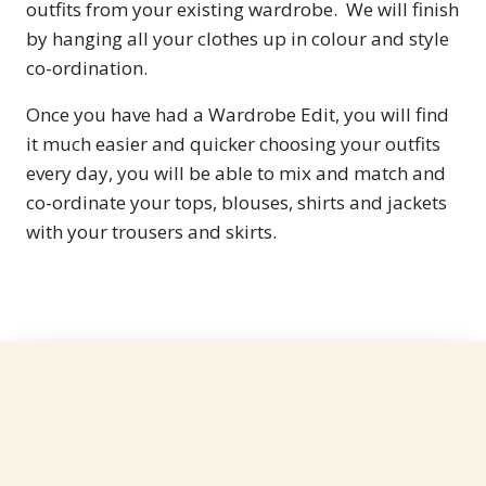
outfits from your existing wardrobe. We will finish
by hanging all your clothes up in colour and style
co-ordination.
Once you have had a Wardrobe Edit, you will find
it much easier and quicker choosing your outfits
every day, you will be able to mix and match and
co-ordinate your tops, blouses, shirts and jackets
with your trousers and skirts.