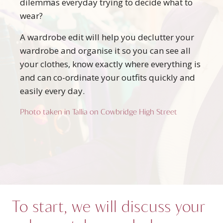
dilemmas everyday trying to decide what to
wear?
A wardrobe edit will help you declutter your
wardrobe and organise it so you can see all
your clothes, know exactly where everything is
and can co-ordinate your outfits quickly and
easily every day.
Photo taken in Tallia on Cowbridge High Street
To start, we will discuss your